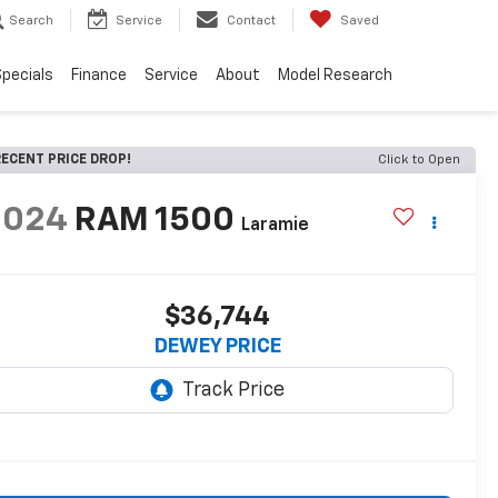
Search
Service
Contact
Saved
pecials
Finance
Service
About
Model Research
ECENT PRICE DROP!
Click to Open
2024
RAM 1500
Laramie
$36,744
DEWEY PRICE