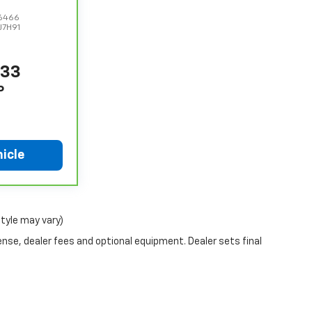
6466
J7H91
333
P
icle
style may vary)
ense, dealer fees and optional equipment. Dealer sets final