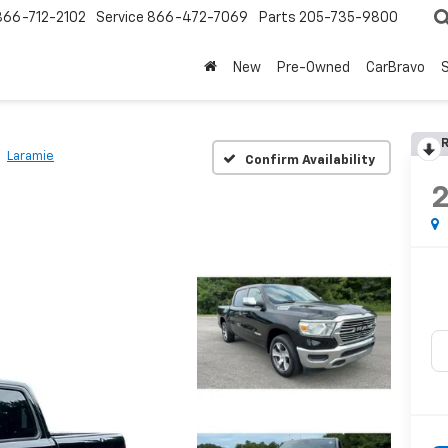
866-712-2102
Service
866-472-7069
Parts
205-735-9800
New
Pre-Owned
CarBravo
S
R
Laramie
Confirm Availability