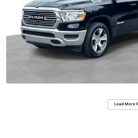
Load More 