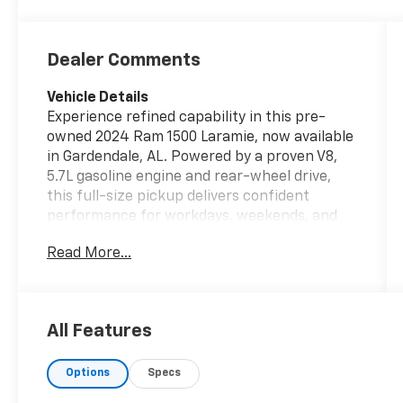
Dealer Comments
Vehicle Details
Experience refined capability in this pre-
owned 2024 Ram 1500 Laramie, now available
in Gardendale, AL. Powered by a proven V8,
5.7L gasoline engine and rear-wheel drive,
this full-size pickup delivers confident
performance for workdays, weekends, and
everything in between. The Laramie trim
Read More...
blends rugged strength with upscale
comfort, making it an excellent choice for
drivers who want premium features in a
durable truck. Inside, you'll find leather
All Features
seats, automatic climate control, and a
thoughtfully designed cabin built for long-
Options
Specs
lasting comfort. Remote start adds
convenience in hot or cool weather, while