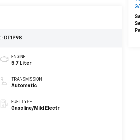
90
G
Sa
Se
Pa
e:
DT1P98
ENGINE
5.7 Liter
TRANSMISSION
Automatic
FUEL TYPE
Gasoline/Mild Electr