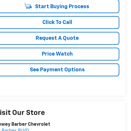
Start Buying Process
Click To Call
Request A Quote
Price Watch
See Payment Options
isit Our Store
ewey Barber Chevrolet