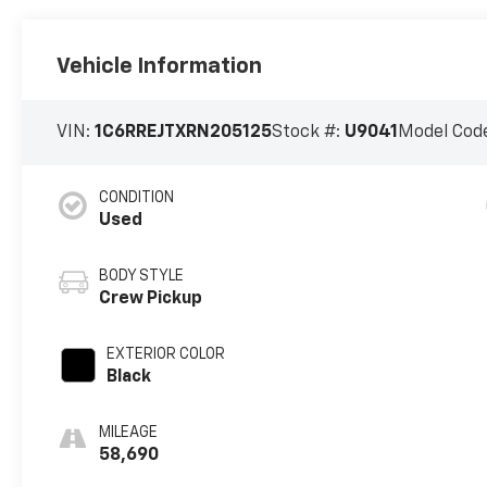
Vehicle Information
VIN:
1C6RREJTXRN205125
Stock #:
U9041
Model Cod
CONDITION
Used
BODY STYLE
Crew Pickup
EXTERIOR COLOR
Black
MILEAGE
58,690