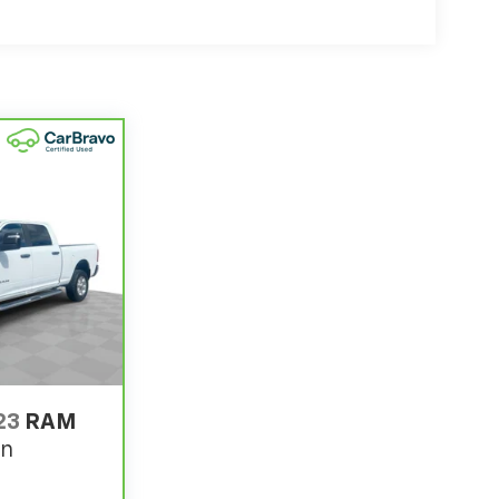
23
RAM
rn