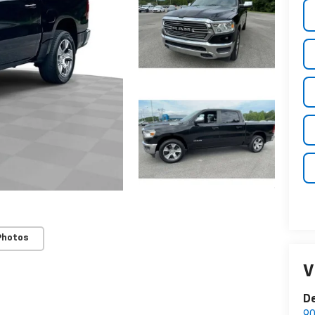
Photos
V
D