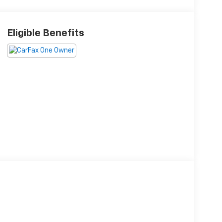
Eligible Benefits