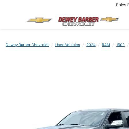
Sales
Dewey Barber Chevrolet
Used Vehicles
2024
RAM
1500