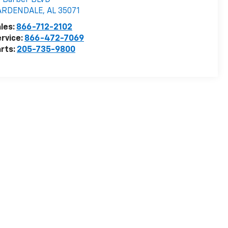
 Barber BLVD
ARDENDALE
,
AL
35071
les:
866-712-2102
rvice:
866-472-7069
rts:
205-735-9800