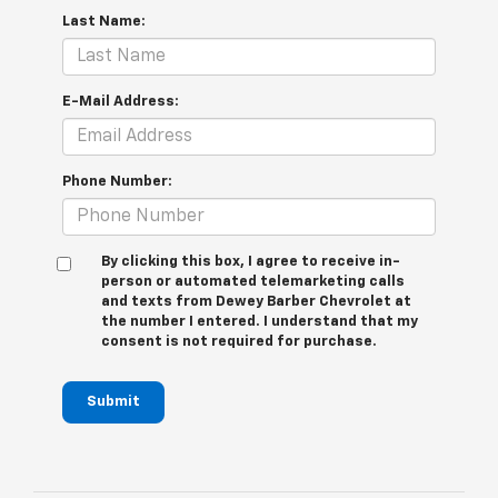
Last Name:
E-Mail Address:
Phone Number:
By clicking this box, I agree to receive in-
person or automated telemarketing calls
and texts from Dewey Barber Chevrolet at
the number I entered. I understand that my
consent is not required for purchase.
Submit