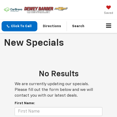
Saved
Click To Call
Directions
Search
New Specials
No Results
We are currently updating our specials.
Please fill out the form below and we will
contact you with our latest deals.
First Name: