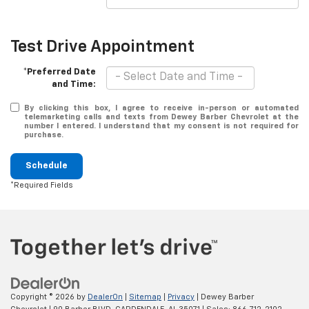
Test Drive Appointment
*Preferred Date
and Time:
By clicking this box, I agree to receive in-person or automated
telemarketing calls and texts from Dewey Barber Chevrolet at the
number I entered. I understand that my consent is not required for
purchase.
Schedule
*Required Fields
Copyright © 2026
by
DealerOn
|
Sitemap
|
Privacy
| Dewey Barber