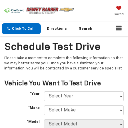
Saved
Click To Call
Directions
Search
Schedule Test Drive
Please take a moment to complete the following information so that
we may better serve you. Once you have submitted your
information, you will be contacted by a customer service specialist.
Vehicle You Want To Test Drive
*Year
*Make
*Model