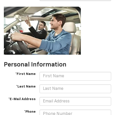
Personal Information
*First Name
*Last Name
*E-Mail Address
*Phone