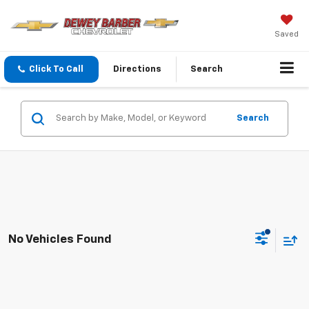
Saved
Click To Call
Directions
Search
Search
No Vehicles Found