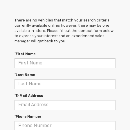
There are no vehicles that match your search criteria
currently available online; however, there may be one
available in-store. Please fill out the contact form below
to express your interest and an experienced sales
manager will get back to you.
*First Name
*Last Name
*E-Mail Address
*Phone Number