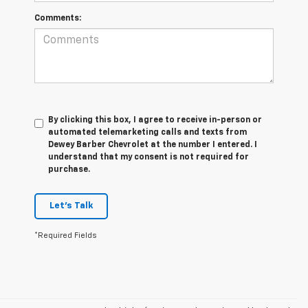
Comments:
By clicking this box, I agree to receive in-person or
automated telemarketing calls and texts from
Dewey Barber Chevrolet at the number I entered. I
understand that my consent is not required for
purchase.
Let's Talk
*Required Fields